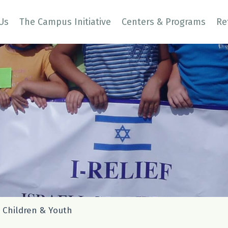
Us
The Campus Initiative
Centers & Programs
Re
 Children & Youth