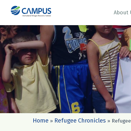
About 
Home
Refugee Chronicles
»
»
Refugee