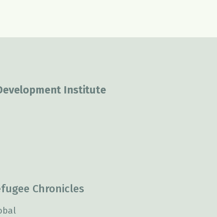
 Development Institute
fugee Chronicles
obal