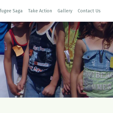
fugee Saga
Take Action
Gallery
Contact Us