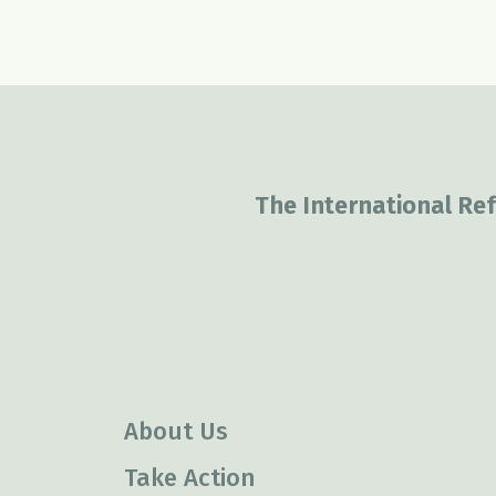
The International Ref
About Us
Take Action