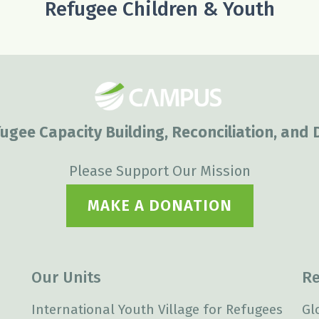
Refugee Children & Youth
ugee Capacity Building, Reconciliation, and
Please Support Our Mission
MAKE A DONATION
Our Units
Re
International Youth Village for Refugees
Gl