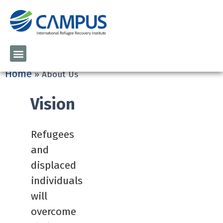
Home
»
About Us
Vision
Refugees
and
displaced
individuals
will
overcome