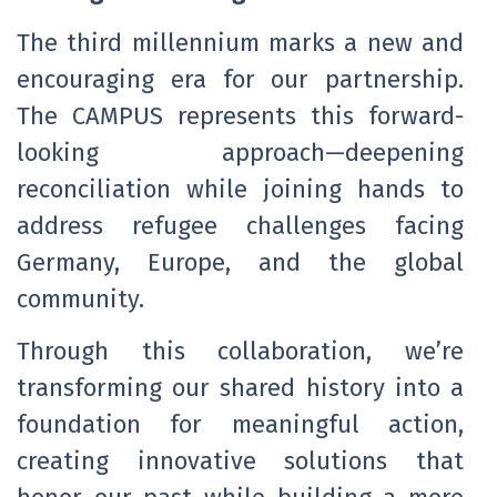
The third millennium marks a new and
encouraging era for our partnership.
The CAMPUS represents this forward-
looking approach—deepening
reconciliation while joining hands to
address refugee challenges facing
Germany, Europe, and the global
community.
Through this collaboration, we’re
transforming our shared history into a
foundation for meaningful action,
creating innovative solutions that