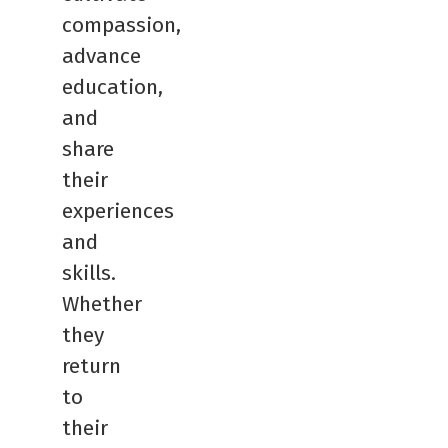
compassion,
advance
education,
and
share
their
experiences
and
skills.
Whether
they
return
to
their