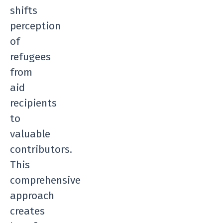
shifts
perception
of
refugees
from
aid
recipients
to
valuable
contributors.
This
comprehensive
approach
creates