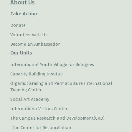
About Us
Take Action
Donate
Volunteer with Us
Become an Ambassador
Our Units
International Youth Village for Refugees
Capacity Building Institue
Organic Farming and Permaculture International
Training Center
Social Art Academy
Internationa Visitors Center
The Campus Research and Development(CRD)
The Center for Reconciliation