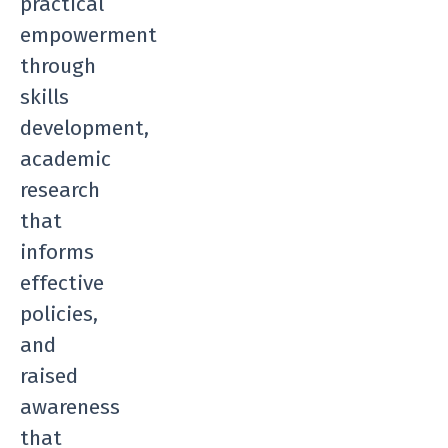
practical
empowerment
through
skills
development,
academic
research
that
informs
effective
policies,
and
raised
awareness
that