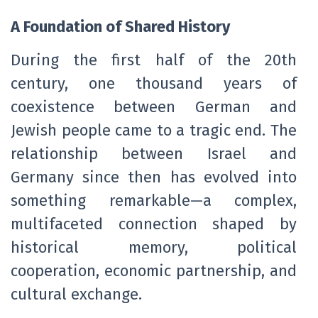
A Foundation of Shared History
During the first half of the 20th
century, one thousand years of
coexistence between German and
Jewish people came to a tragic end. The
relationship between Israel and
Germany since then has evolved into
something remarkable—a complex,
multifaceted connection shaped by
historical memory, political
cooperation, economic partnership, and
cultural exchange.