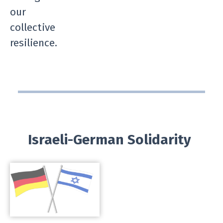
our
collective
resilience.
Israeli-German Solidarity