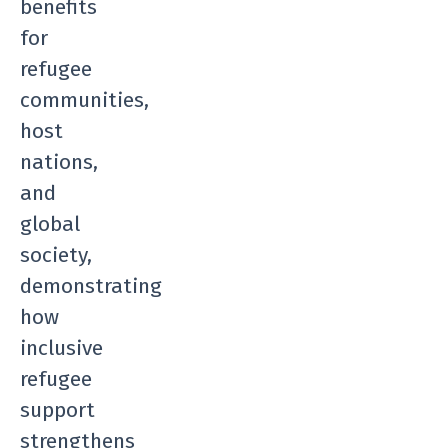
benefits
for
refugee
communities,
host
nations,
and
global
society,
demonstrating
how
inclusive
refugee
support
strengthens