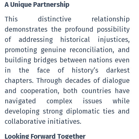
A Unique Partnership
This distinctive relationship
demonstrates the profound possibility
of addressing historical injustices,
promoting genuine reconciliation, and
building bridges between nations even
in the face of history’s darkest
chapters. Through decades of dialogue
and cooperation, both countries have
navigated complex issues while
developing strong diplomatic ties and
collaborative initiatives.
Looking Forward Together