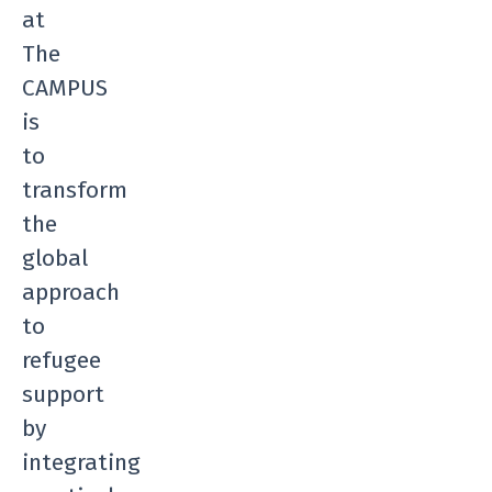
at
The
CAMPUS
is
to
transform
the
global
approach
to
refugee
support
by
integrating