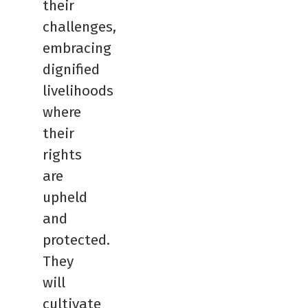
their
challenges,
embracing
dignified
livelihoods
where
their
rights
are
upheld
and
protected.
They
will
cultivate