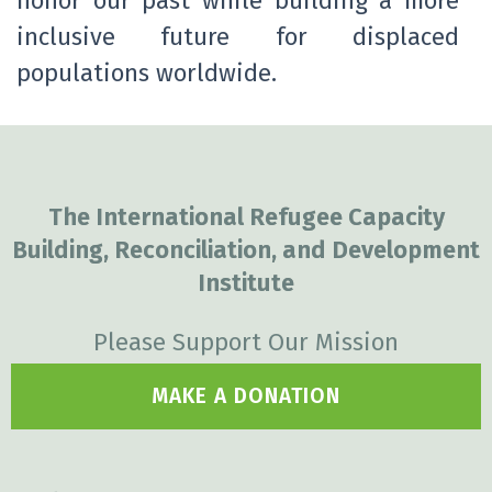
honor our past while building a more
inclusive future for displaced
populations worldwide.
The International Refugee Capacity
Building, Reconciliation, and Development
Institute
Please Support Our Mission
MAKE A DONATION