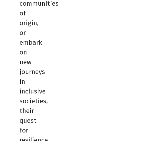
communities
of
origin,
or
embark
on
new
journeys
in
inclusive
societies,
their
quest
for
resilience