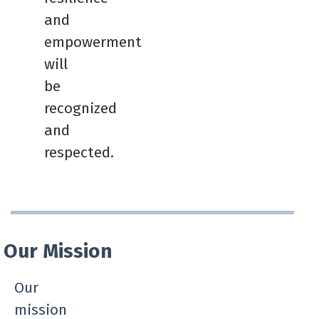
and
empowerment
will
be
recognized
and
respected.
Our Mission
Our
mission