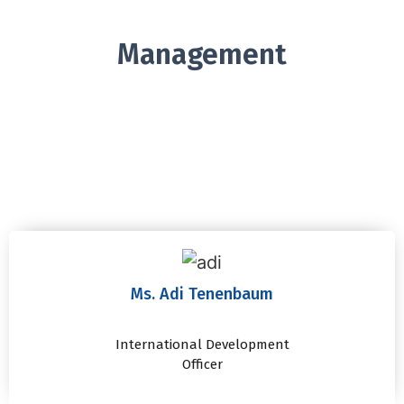
Management
Ms. Adi Tenenbaum
International Development
Officer