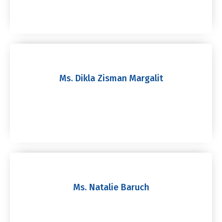
Ms. Dikla Zisman Margalit
Ms. Natalie Baruch