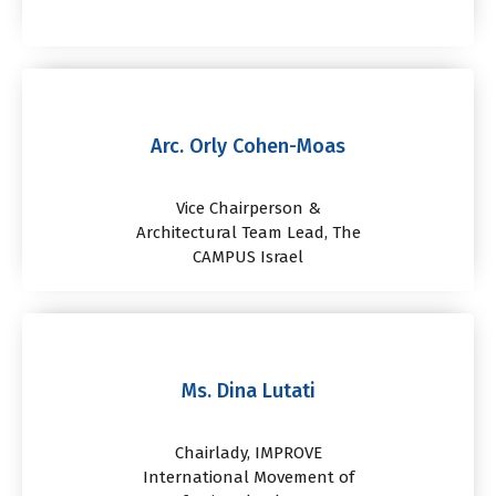
Arc. Orly Cohen-Moas
Vice Chairperson &
Architectural Team Lead, The
CAMPUS Israel
Ms. Dina Lutati
Chairlady, IMPROVE
International Movement of