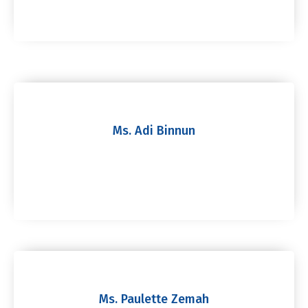
Ms. Adi Binnun
Ms. Paulette Zemah