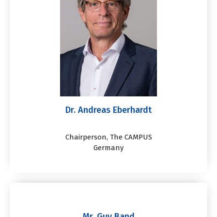
Dr. Andreas Eberhardt
Chairperson, The CAMPUS
Germany
Mr. Guy Band