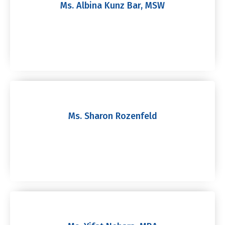
Ms. Albina Kunz Bar, MSW
Ms. Sharon Rozenfeld