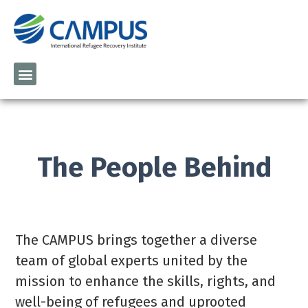
The People Behind
The CAMPUS
brings together a diverse
team of global experts united by the
mission to enhance the skills, rights, and
well-being of refugees and uprooted