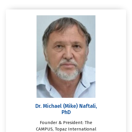
Dr. Michael (Mike) Naftali,
PhD
Founder & President: The
CAMPUS, Topaz International