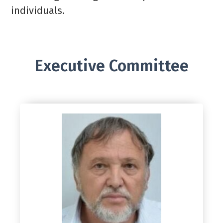
individuals.
Executive Committee