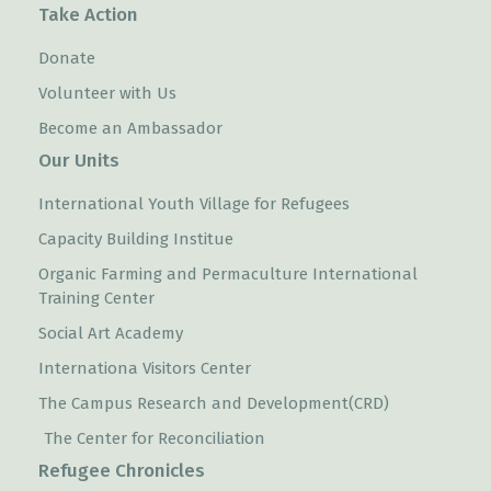
Take Action
Donate
Volunteer with Us
Become an Ambassador
Our Units
International Youth Village for Refugees
Capacity Building Institue
Organic Farming and Permaculture International
Training Center
Social Art Academy
Internationa Visitors Center
The Campus Research and Development(CRD)
The Center for Reconciliation
Refugee Chronicles