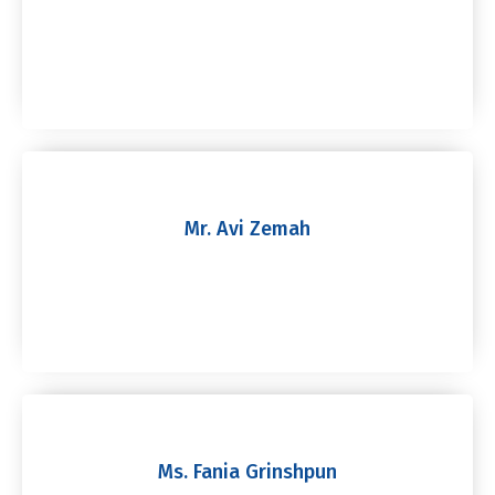
Mr. Avi Zemah
Ms. Fania Grinshpun