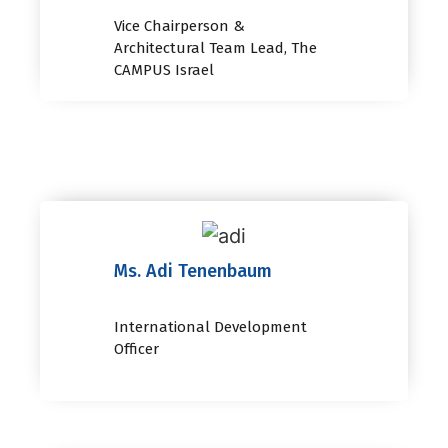
Vice Chairperson &
Architectural Team Lead, The
CAMPUS Israel
Ms. Adi Tenenbaum
International Development
Officer