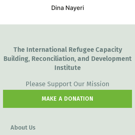
Dina Nayeri
The International Refugee Capacity
Building, Reconciliation, and Development
Institute
Please Support Our Mission
MAKE A DONATION
About Us