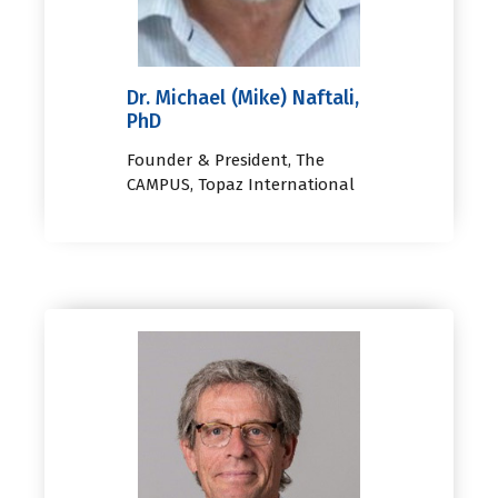
Dr. Michael (Mike) Naftali,
PhD
Founder & President, The
CAMPUS, Topaz International