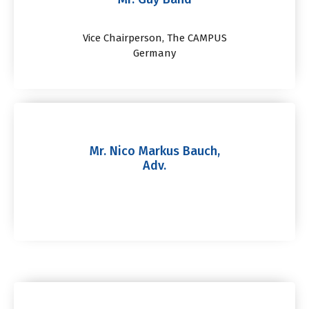
Vice Chairperson, The CAMPUS
Germany
Mr. Nico Markus Bauch,
Adv.