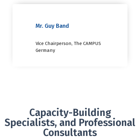
Mr. Guy Band
Vice Chairperson, The CAMPUS
Germany
Capacity-Building
Specialists, and Professional
Consultants