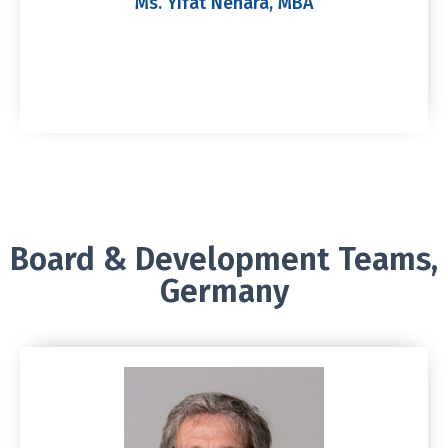
Ms. Yifat Nehara, MBA
Board & Development Teams,
Germany