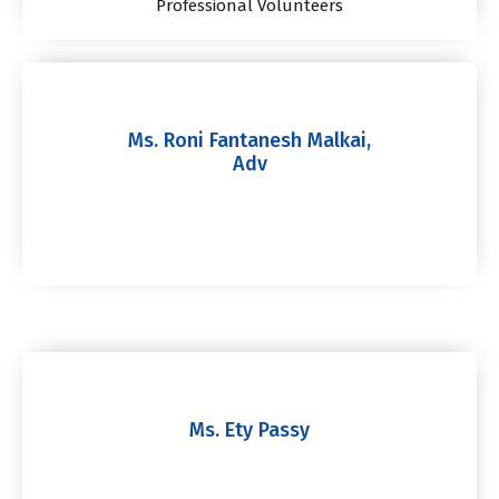
Professional Volunteers
Ms. Roni Fantanesh Malkai,
Adv
Ms. Ety Passy