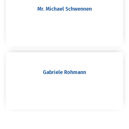
Mr. Michael Schwennen
Gabriele Rohmann