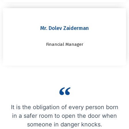
Mr. Dolev Zaiderman
Financial Manager
It is the obligation of every person born
in a safer room to open the door when
someone in danger knocks.