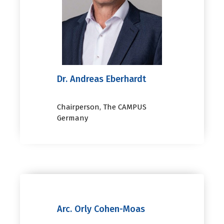
Dr. Andreas Eberhardt
Chairperson, The CAMPUS
Germany
Arc. Orly Cohen-Moas