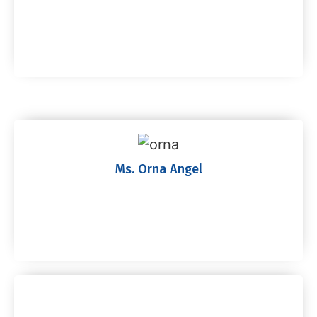
Ms. Orna Angel