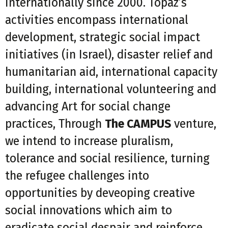
internationally since 2000. Topaz’s
activities encompass international
development, strategic social impact
initiatives (in Israel), disaster relief and
humanitarian aid, international capacity
building, international volunteering and
advancing Art for social change
practices, Through
The CAMPUS
venture,
we intend to increase pluralism,
tolerance and social resilience, turning
the refugee challenges into
opportunities by deveoping creative
social innovations which aim to
eradicate social despair and reinforce